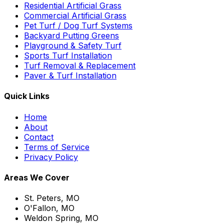
Residential Artificial Grass
Commercial Artificial Grass
Pet Turf / Dog Turf Systems
Backyard Putting Greens
Playground & Safety Turf
Sports Turf Installation
Turf Removal & Replacement
Paver & Turf Installation
Quick Links
Home
About
Contact
Terms of Service
Privacy Policy
Areas We Cover
St. Peters, MO
O'Fallon, MO
Weldon Spring, MO