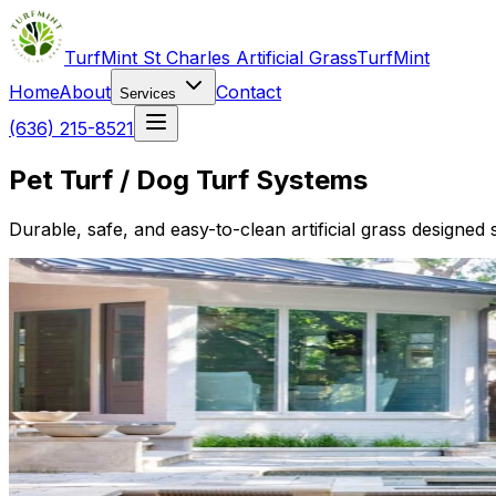
TurfMint St Charles Artificial Grass
TurfMint
Home
About
Contact
Services
(636) 215-8521
Pet Turf / Dog Turf Systems
Durable, safe, and easy-to-clean artificial grass designed