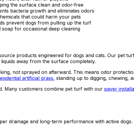
eping the surface clean and odor-free
ents bacteria growth and eliminates odors
 chemicals that could harm your pets
s prevent dogs from pulling up the turf
d soap for occasional deep cleaning
ly source products engineered for dogs and cats. Our pet tur
s liquids away from the surface completely.
cking, not sprayed on afterward. This means odor protection la
esidential artificial grass
, standing up to digging, chewing, 
d. Many customers combine pet turf with our
paver install
roper drainage and long-term performance with active dogs.