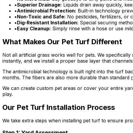
•
Superior Drainage:
Liquids drain away quickly, ke
•
Antimicrobial Protection:
Built-in technology prev
•
Non-Toxic and Safe:
No pesticides, fertilizers, or
•
Dig-Resistant Installation:
Special securing method
•
Easy Cleanup:
Simply rinse with a hose or use mil
What Makes Our Pet Turf Different
Not all artificial grass works well for pets. We specifical
instantly, and we install a proper base layer that channel
The antimicrobial technology is built right into the turf ba
months. The fibers are also more durable than standard
r
We can create custom pet areas or cover your entire yar
play.
Our Pet Turf Installation Process
We take extra steps when installing pet turf to ensure p
Step 1: Yard Assessment