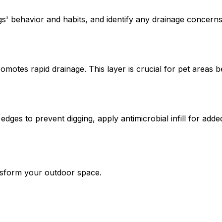
s' behavior and habits, and identify any drainage concerns
romotes rapid drainage. This layer is crucial for pet areas 
 edges to prevent digging, apply antimicrobial infill for add
ansform your outdoor space.