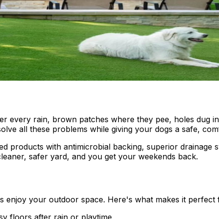
r every rain, brown patches where they pee, holes dug in 
solve all these problems while giving your dogs a safe, com
lized products with antimicrobial backing, superior drainage 
cleaner, safer yard, and you get your weekends back.
 enjoy your outdoor space. Here's what makes it perfect 
 floors after rain or playtime