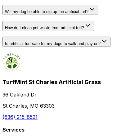
Will my dog be able to dig up the artificial turf?
How do I clean pet waste from artificial turf?
Is artificial turf safe for my dogs to walk and play on?
TurfMint St Charles Artificial Grass
36 Oakland Dr
St Charles, MO 63303
(636) 215-8521
Services