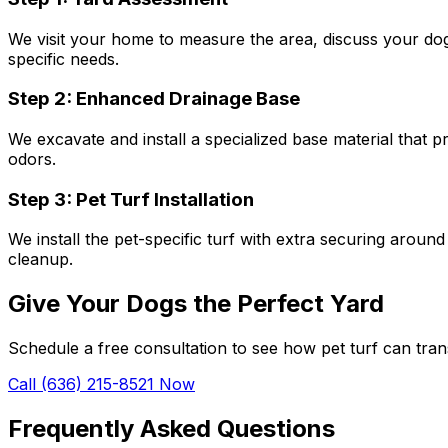
We visit your home to measure the area, discuss your dog
specific needs.
Step 2: Enhanced Drainage Base
We excavate and install a specialized base material that p
odors.
Step 3: Pet Turf Installation
We install the pet-specific turf with extra securing around
cleanup.
Give Your Dogs the Perfect Yard
Schedule a free consultation to see how pet turf can tr
Call (636) 215-8521 Now
Frequently Asked Questions