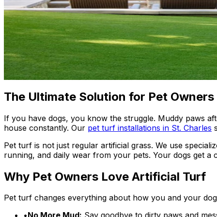
The Ultimate Solution for Pet Owners
If you have dogs, you know the struggle. Muddy paws afte
house constantly. Our
pet turf installations in St. Charles
Pet turf is not just regular artificial grass. We use specia
running, and daily wear from your pets. Your dogs get a 
Why Pet Owners Love Artificial Turf
Pet turf changes everything about how you and your dogs
•
No More Mud:
Say goodbye to dirty paws and messy