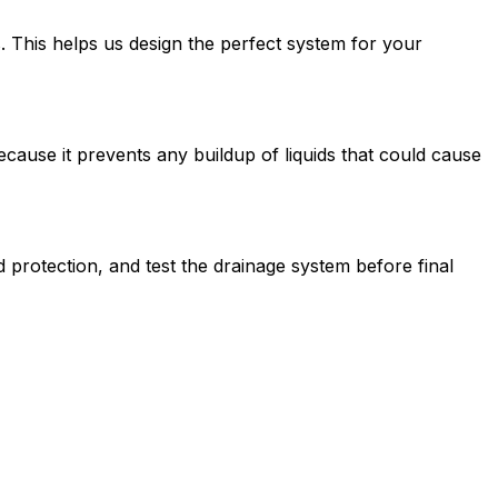
. This helps us design the perfect system for your
because it prevents any buildup of liquids that could cause
ed protection, and test the drainage system before final