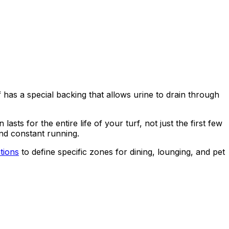
f has a special backing that allows urine to drain through
sts for the entire life of your turf, not just the first few
and constant running.
ations
to define specific zones for dining, lounging, and pet