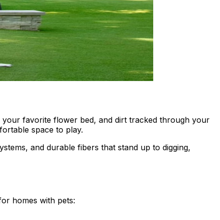
your favorite flower bed, and dirt tracked through your
fortable space to play.
systems, and durable fibers that stand up to digging,
for homes with pets: