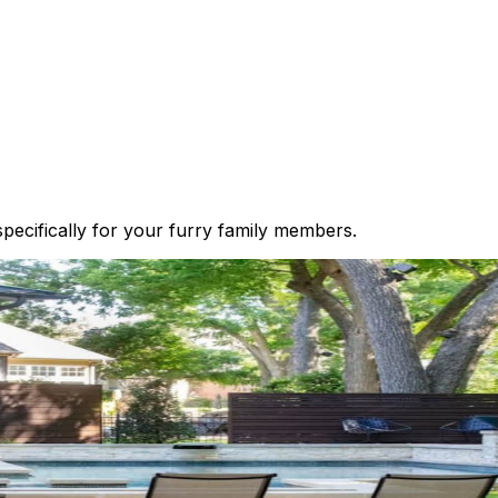
 specifically for your furry family members.