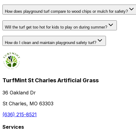
How does playground turf compare to wood chips or mulch for safety?
Will the turf get too hot for kids to play on during summer?
How do I clean and maintain playground safety turf?
TurfMint St Charles Artificial Grass
36 Oakland Dr
St Charles, MO 63303
(636) 215-8521
Services