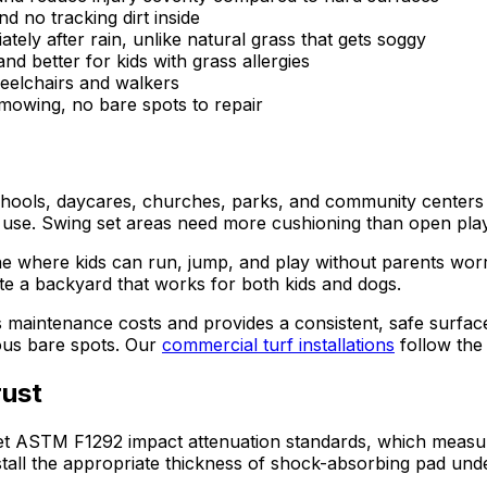
 no tracking dirt inside
ely after rain, unlike natural grass that gets soggy
d better for kids with grass allergies
elchairs and walkers
mowing, no bare spots to repair
schools, daycares, churches, parks, and community centers 
use. Swing set areas need more cushioning than open play 
e where kids can run, jump, and play without parents worr
te a backyard that works for both kids and dogs.
 maintenance costs and provides a consistent, safe surfa
ous bare spots. Our
commercial turf installations
follow the
rust
eet ASTM F1292 impact attenuation standards, which measure
install the appropriate thickness of shock-absorbing pad und