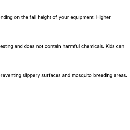
nding on the fall height of your equipment. Higher
testing and does not contain harmful chemicals. Kids can
 preventing slippery surfaces and mosquito breeding areas.