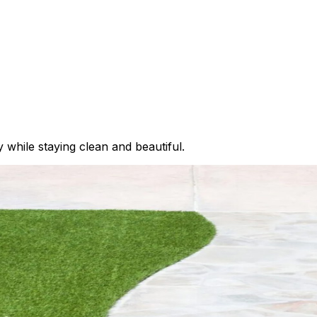
ay while staying clean and beautiful.