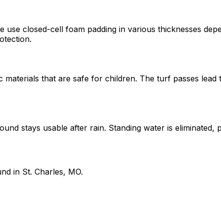
e use closed-cell foam padding in various thicknesses depe
otection.
materials that are safe for children. The turf passes lead 
ound stays usable after rain. Standing water is eliminated,
nd in St. Charles, MO.