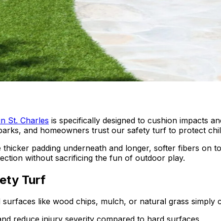
in St. Charles
is specifically designed to cushion impacts a
 parks, and homeowners trust our safety turf to protect chil
 use thicker padding underneath and longer, softer fibers on
tion without sacrificing the fun of outdoor play.
ety Turf
nd surfaces like wood chips, mulch, or natural grass simply
and reduce injury severity compared to hard surfaces