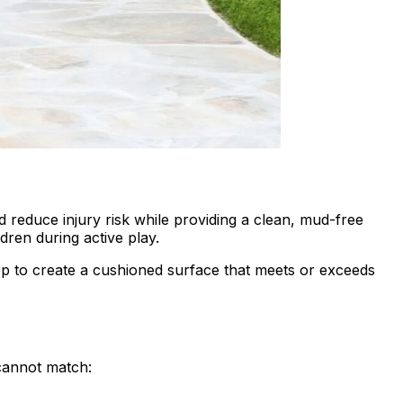
nd reduce injury risk while providing a clean, mud-free
dren during active play.
 top to create a cushioned surface that meets or exceeds
 cannot match: