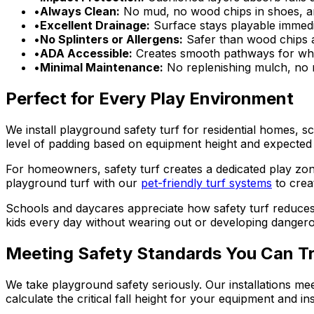
•
Always Clean:
No mud, no wood chips in shoes, and
•
Excellent Drainage:
Surface stays playable immediat
•
No Splinters or Allergens:
Safer than wood chips an
•
ADA Accessible:
Creates smooth pathways for whe
•
Minimal Maintenance:
No replenishing mulch, no 
Perfect for Every Play Environment
We install playground safety turf for residential homes, 
level of padding based on equipment height and expected 
For homeowners, safety turf creates a dedicated play zon
playground turf with our
pet-friendly turf systems
to crea
Schools and daycares appreciate how safety turf reduces
kids every day without wearing out or developing danger
Meeting Safety Standards You Can T
We take playground safety seriously. Our installations m
calculate the critical fall height for your equipment and 