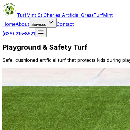
TurfMint St Charles Artificial Grass
TurfMint
Home
About
Contact
Services
(636) 215-8521
Playground & Safety Turf
Safe, cushioned artificial turf that protects kids during pl