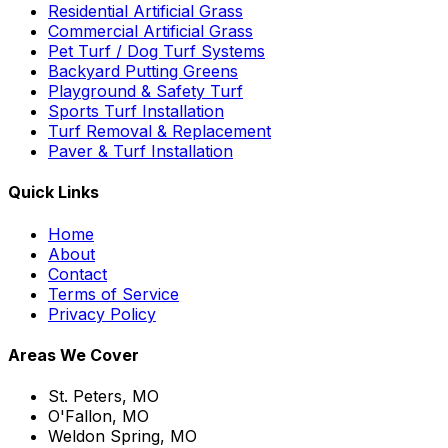
Residential Artificial Grass
Commercial Artificial Grass
Pet Turf / Dog Turf Systems
Backyard Putting Greens
Playground & Safety Turf
Sports Turf Installation
Turf Removal & Replacement
Paver & Turf Installation
Quick Links
Home
About
Contact
Terms of Service
Privacy Policy
Areas We Cover
St. Peters, MO
O'Fallon, MO
Weldon Spring, MO