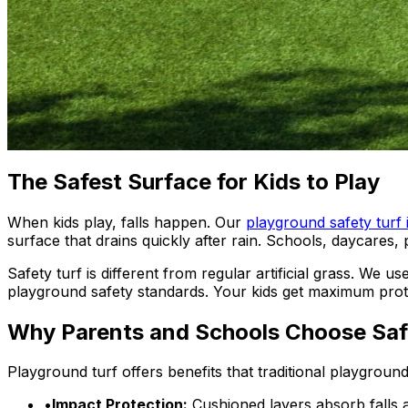
The Safest Surface for Kids to Play
When kids play, falls happen. Our
playground safety turf 
surface that drains quickly after rain. Schools, daycares,
Safety turf is different from regular artificial grass. We
playground safety standards. Your kids get maximum protec
Why Parents and Schools Choose Saf
Playground turf offers benefits that traditional playgrou
•
Impact Protection:
Cushioned layers absorb falls 