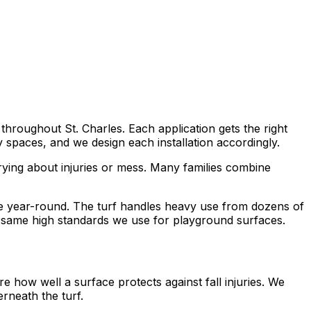
throughout St. Charles. Each application gets the right
spaces, and we design each installation accordingly.
ying about injuries or mess. Many families combine
ce year-round. The turf handles heavy use from dozens of
 same high standards we use for playground surfaces.
 how well a surface protects against fall injuries. We
erneath the turf.