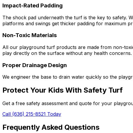
Impact-Rated Padding
The shock pad underneath the turf is the key to safety. W
platforms and swings get thicker padding for maximum pr
Non-Toxic Materials
All our playground turf products are made from non-toxic 
play directly on the surface without any health concerns.
Proper Drainage Design
We engineer the base to drain water quickly so the playgr
Protect Your Kids With Safety Turf
Get a free safety assessment and quote for your playgrou
Call (636) 215-8521 Today
Frequently Asked Questions